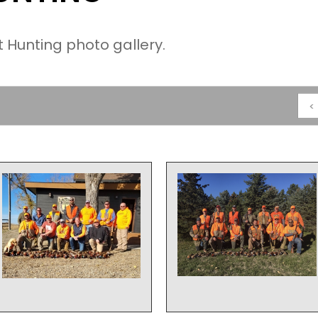
Hunting photo gallery.
<