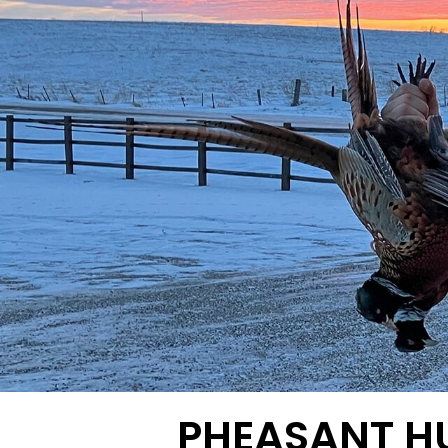
PHEASANT H