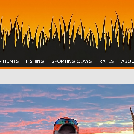
R HUNTS
FISHING
SPORTING CLAYS
RATES
ABO