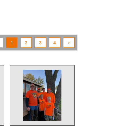
1
2
3
4
>