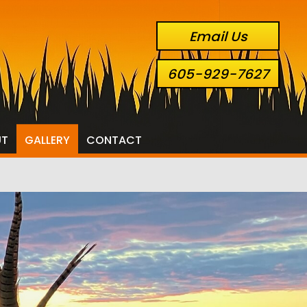
Email Us
605-929-7627
UT
GALLERY
CONTACT