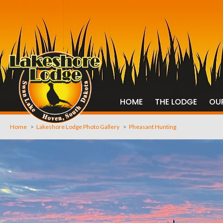
HOME
THE LODGE
OU
Home
>
Lakeshore Lodge Photo Gallery
>
Pheasant Hunting