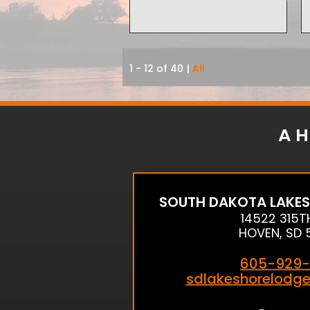
1 - 12 of 40
|
All
A H
SOUTH DAKOTA LAKES
14522 315T
HOVEN, SD 
605-929-
sdlakeshorelodg