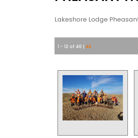
Lakeshore Lodge Pheasant 
1 - 12 of 40
|
All