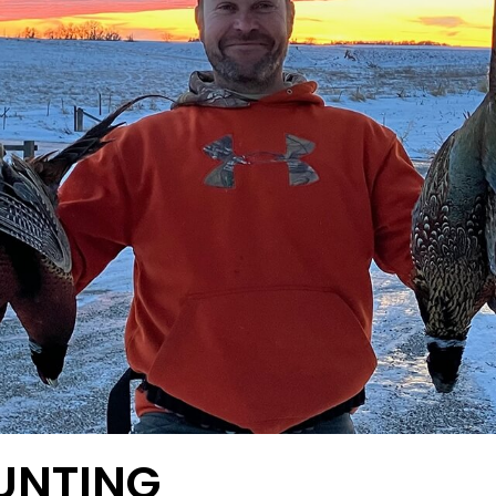
UNTING