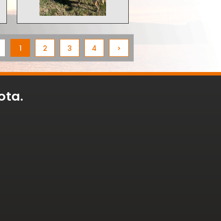
1
2
3
4
>
ota.