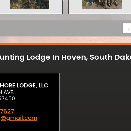
<
unting Lodge In Hoven, South Dak
HORE LODGE, LLC
H AVE.
57450
7627
e@gmail.com