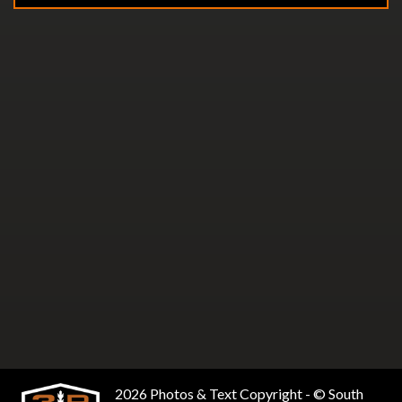
2026 Photos & Text Copyright - © South