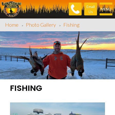
Email
MENU
Us
Home
Photo Gallery
Fishing
>
>
FISHING