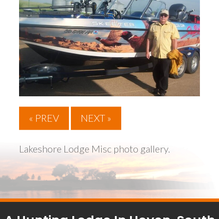
« PREV
NEXT »
Lakeshore Lodge Misc photo gallery.