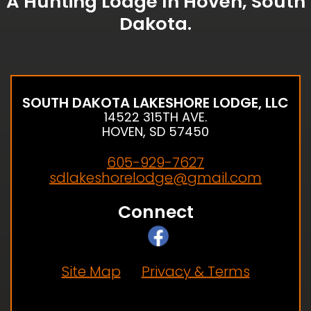
A Hunting Lodge In Hoven, South
Dakota.
SOUTH DAKOTA LAKESHORE LODGE, LLC
14522 315TH AVE.
HOVEN, SD 57450
605-929-7627
sdlakeshorelodge@gmail.com
Connect
Site Map
Privacy & Terms