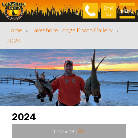
Email
MENU
Us
Home
Lakeshore Lodge Photo Gallery
>
>
2024
2024
All
1 - 12 of 14
|