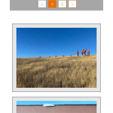
<
1
2
>