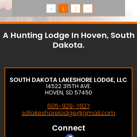
<
1
2
>
A Hunting Lodge In Hoven, South
Dakota.
SOUTH DAKOTA LAKESHORE LODGE, LLC
14522 315TH AVE.
HOVEN, SD 57450
605-929-7627
sdlakeshorelodge@gmail.com
Connect