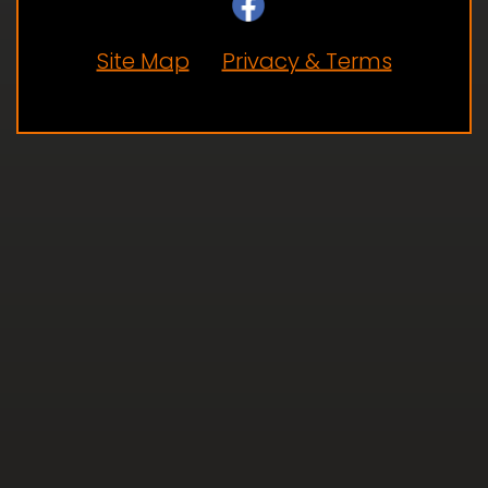
Site Map
Privacy & Terms