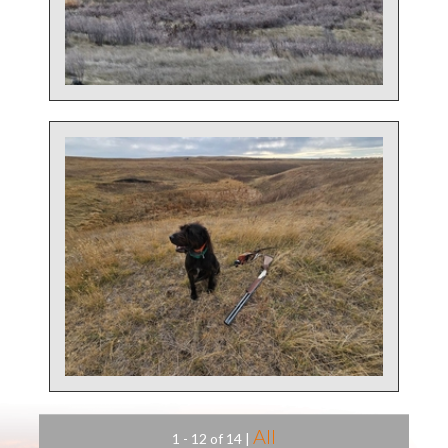
All
1 - 12 of 14
|