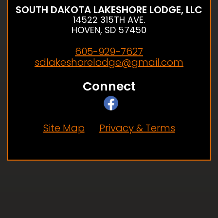
SOUTH DAKOTA LAKESHORE LODGE, LLC
14522 315TH AVE.
HOVEN, SD 57450
605-929-7627
sdlakeshorelodge@gmail.com
Connect
Site Map
Privacy & Terms