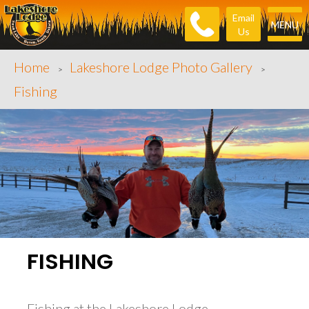
Email
MENU
Us
Home
Lakeshore Lodge Photo Gallery
>
>
Fishing
FISHING
Fishing at the Lakeshore Lodge.