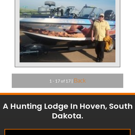
Back
1 - 17 of 17
|
A Hunting Lodge In Hoven, South
Dakota.