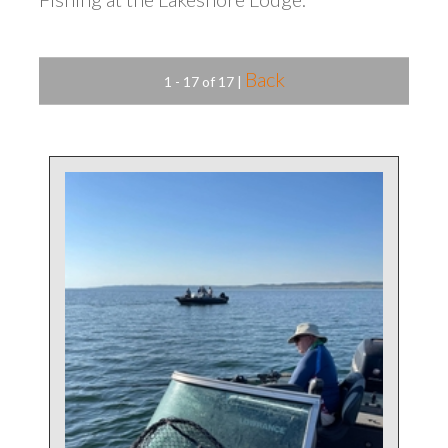
Back
1 - 17 of 17
|