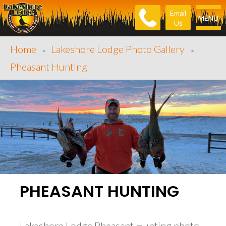
Email
MENU
Us
Home
Lakeshore Lodge Photo Gallery
>
>
Pheasant Hunting
PHEASANT HUNTING
Lakeshore Lodge Pheasant Hunting photo