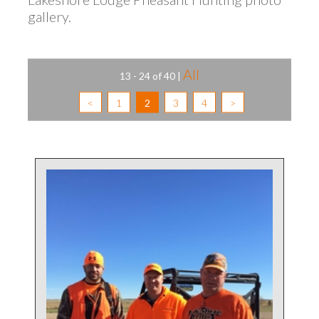
gallery.
All
13 - 24 of 40
|
<
1
2
3
4
>