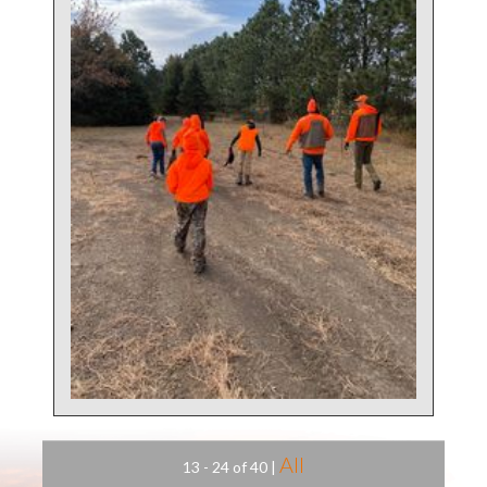
All
13 - 24 of 40
|