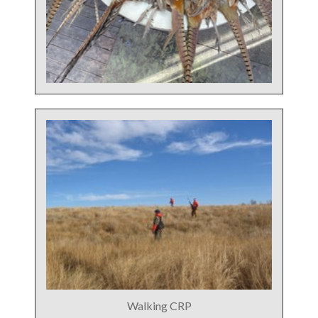
Walking CRP