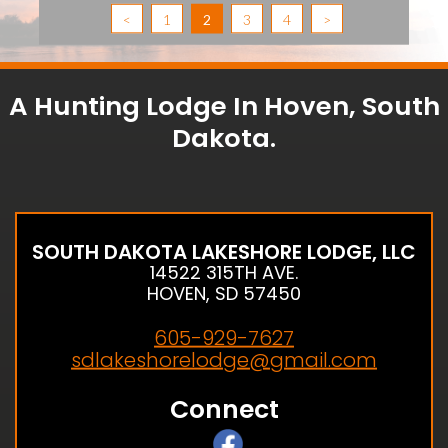
<
1
2
3
4
>
A Hunting Lodge In Hoven, South
Dakota.
SOUTH DAKOTA LAKESHORE LODGE, LLC
14522 315TH AVE.
HOVEN, SD 57450
605-929-7627
sdlakeshorelodge@gmail.com
Connect