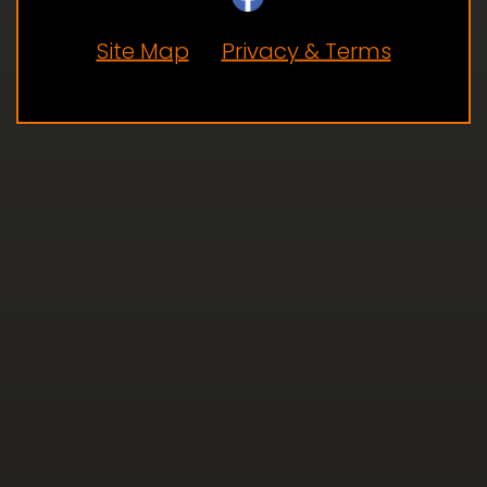
Site Map
Privacy & Terms